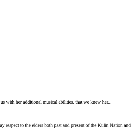
 with her additional musical abilities, that we knew her...
y respect to the elders both past and present of the Kulin Nation and