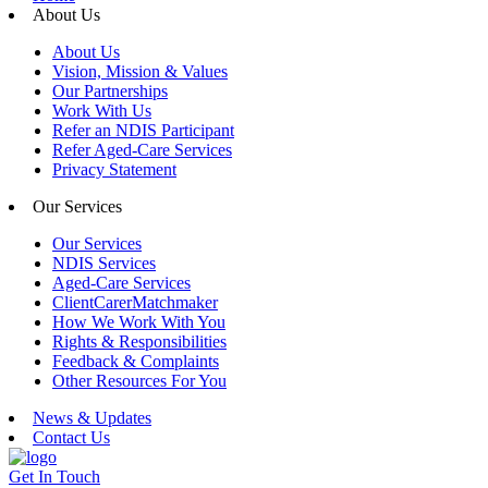
About Us
About Us
Vision, Mission & Values
Our Partnerships
Work With Us
Refer an NDIS Participant
Refer Aged-Care Services
Privacy Statement
Our Services
Our Services
NDIS Services
Aged-Care Services
ClientCarerMatchmaker
How We Work With You
Rights & Responsibilities
Feedback & Complaints
Other Resources For You
News & Updates
Contact Us
Get In Touch