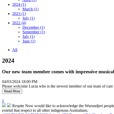
2024 (1)
March (1)
2023 (1)
July (1)
2022 (4)
December (1)
September (1)
July (1)
June (1)
All
2024
Our new team member comes with impressive musical 
04/03/2024 18:00 PM
Please welcome Lucia who is the newest member of our team of care pro
Read More
1
Respite Now would like to acknowledge the Wurundjeri people who
extend that respect to all other indigenous Australians.