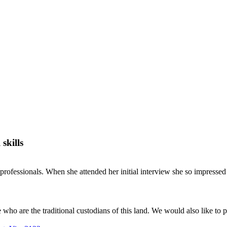
skills
fessionals. When she attended her initial interview she so impressed us
 are the traditional custodians of this land. We would also like to pa