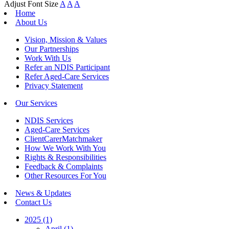
Adjust Font Size
A
A
A
Home
About Us
Vision, Mission & Values
Our Partnerships
Work With Us
Refer an NDIS Participant
Refer Aged-Care Services
Privacy Statement
Our Services
NDIS Services
Aged-Care Services
ClientCarerMatchmaker
How We Work With You
Rights & Responsibilities
Feedback & Complaints
Other Resources For You
News & Updates
Contact Us
2025 (1)
April (1)