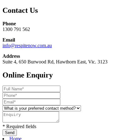
Contact Us
Phone
1300 791 562
Email
info@respitenow.com.au
Address
Suite 4, 650 Burwood Rd, Hawthorn East, Vic. 3123
Online Enquiry
* Required fields
Home